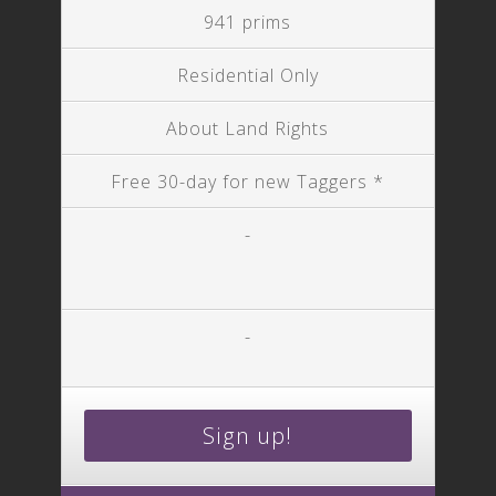
941 prims
Residential Only
About Land Rights
Free 30-day for new Taggers *
-
-
Sign up!