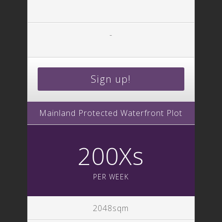
-
Sign up!
Mainland Protected Waterfront Plot
200Xs
PER WEEK
2048sqm