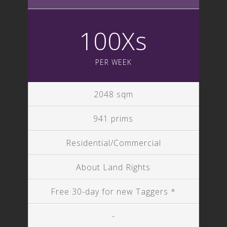
100Xs
PER WEEK
2048 sqm
941 prims
Residential/Commercial
About Land Rights
Free 30-day for new Taggers *
-