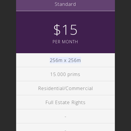
Standard
$15
PER MONTH
256m x 256m
15.000 prims
Residential/Commercial
Full Estate Rights
-
-