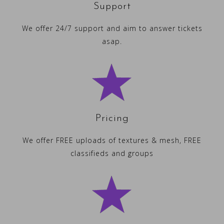
Support
We offer 24/7 support and aim to answer tickets
asap.
Pricing
We offer FREE uploads of textures & mesh, FREE
classifieds and groups