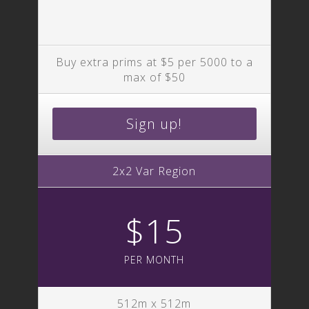
Buy extra prims at $5 per 5000 to a
max of $50
Sign up!
2x2 Var Region
$15
PER MONTH
512m x 512m