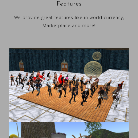
Features
We provide great features like in world currency,
Marketplace and more!