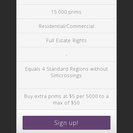
15.000 prims
Residential/Commercial
Full Estate Rights
-
Equals 4 Standard Regions without
Simcrossings
Buy extra prims at $5 per 5000 to a
max of $50
Sign up!