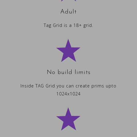
Adult
Tag Grid is a 18+ grid.
No build limits
Inside TAG Grid you can create prims upto
1024x1024