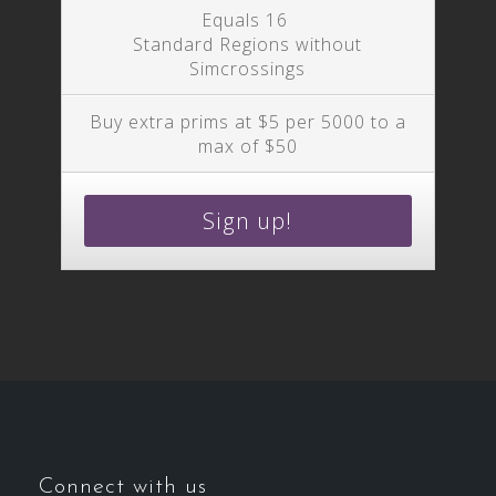
Equals 16
Standard Regions without
Simcrossings
Buy extra prims at $5 per 5000 to a
max of $50
Sign up!
Connect with us