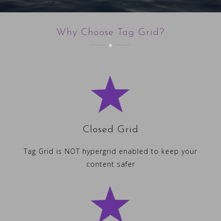
Why Choose Tag Grid?
Closed Grid
Tag Grid is NOT hypergrid enabled to keep your
content safer