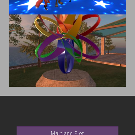
Mainland Plot