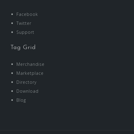
Facebook
Twitter
Support
Tag Grid
Merchandise
Marketplace
Directory
Download
Blog