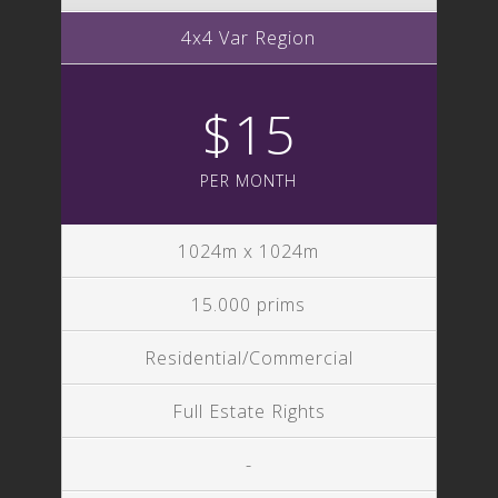
4x4 Var Region
$15
PER MONTH
1024m x 1024m
15.000 prims
Residential/Commercial
Full Estate Rights
-